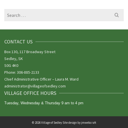
Search
for:
CONTACT US
Box 130, 117 Broadway Street
Sedley, SK
S0G 4K0
Phone: 306-885-2133
Chief Administrative Officer – Laura M. Ward
administrator@villageofsedley.
com
VILLAGE OFFICE HOURS
Tuesday, Wednesday & Thursday 9 am to 4 pm
© 2026 Village of Sedley Site design by
jmwebcraft