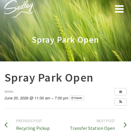
Spray Park Open
Spray Park Open
WHEN:
June 20, 2026 @ 11:00 am – 7:00 pm
Repeats
PREVIOUS POST
NEXT POST
Recycling Pickup
Transfer Station Open