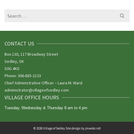
Search
for:
CONTACT US
Box 130, 117 Broadway Street
Sedley, SK
S0G 4K0
Phone: 306-885-2133
Chief Administrative Officer – Laura M. Ward
administrator@villageofsedley.
com
VILLAGE OFFICE HOURS
Tuesday, Wednesday & Thursday 9 am to 4 pm
© 2026 Village of Sedley Site design by
jmwebcraft