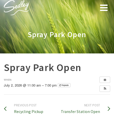
Spray Park Open
Spray Park Open
WHEN:
July 2, 2026 @ 11:00 am – 7:00 pm
Repeats
PREVIOUS POST
NEXT POST
Recycling Pickup
Transfer Station Open